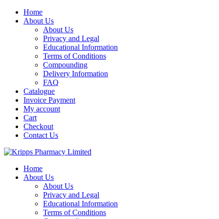
Skip
Home
to
About Us
content
About Us
Privacy and Legal
Educational Information
Terms of Conditions
Compounding
Delivery Information
FAQ
Catalogue
Invoice Payment
My account
Cart
Checkout
Contact Us
Home
About Us
About Us
Privacy and Legal
Educational Information
Terms of Conditions