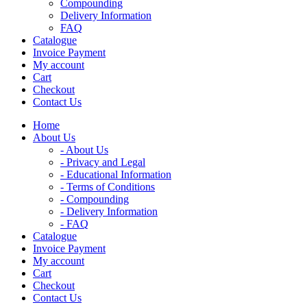
Compounding
Delivery Information
FAQ
Catalogue
Invoice Payment
My account
Cart
Checkout
Contact Us
Home
About Us
- About Us
- Privacy and Legal
- Educational Information
- Terms of Conditions
- Compounding
- Delivery Information
- FAQ
Catalogue
Invoice Payment
My account
Cart
Checkout
Contact Us