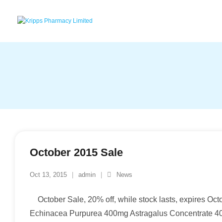
Skip
to
content
October 2015 Sale
Oct 13, 2015
admin
News
October Sale, 20% off, while stock lasts, expires O
Echinacea Purpurea 400mg Astragalus Concentrat