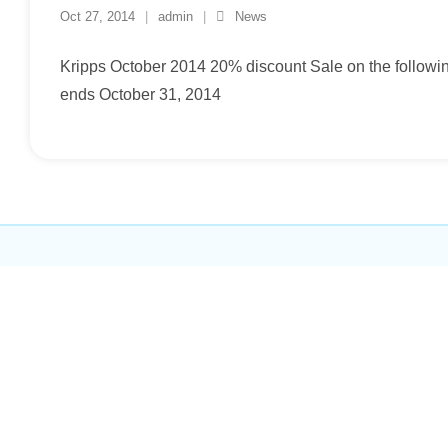
Oct 27, 2014
admin
News
Kripps October 2014 20% discount Sale on the followi
ends October 31, 2014