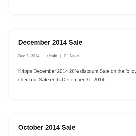
December 2014 Sale
Dec 6, 2014
admin
News
Kripps December 2014 20% discount Sale on the foll
checkout Sale ends December 31, 2014
October 2014 Sale