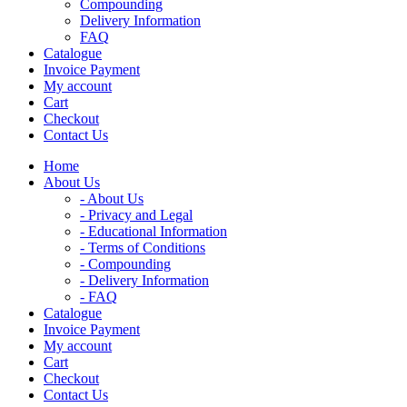
Compounding
Delivery Information
FAQ
Catalogue
Invoice Payment
My account
Cart
Checkout
Contact Us
Home
About Us
- About Us
- Privacy and Legal
- Educational Information
- Terms of Conditions
- Compounding
- Delivery Information
- FAQ
Catalogue
Invoice Payment
My account
Cart
Checkout
Contact Us