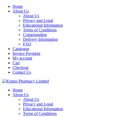
Skip
Home
to
About Us
content
About Us
Privacy and Legal
Educational Information
Terms of Conditions
Compounding
Delivery Information
FAQ
Catalogue
Invoice Payment
My account
Cart
Checkout
Contact Us
Home
About Us
About Us
Privacy and Legal
Educational Information
Terms of Conditions