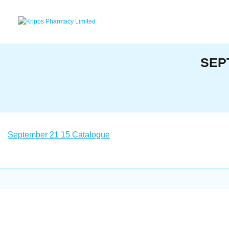
Skip
to
content
SEP
September 21 15 Catalogue