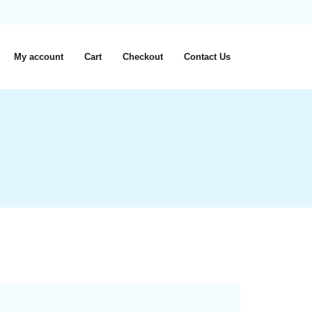
My account
Cart
Checkout
Contact Us