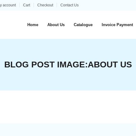
y account
Cart
Checkout
Contact Us
Home
About Us
Catalogue
Invoice Payment
BLOG POST IMAGE:
ABOUT US