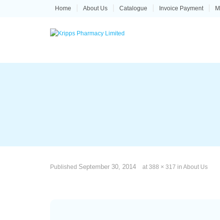
Skip
Home
About Us
Catalogue
Invoice Payment
M
to
content
September 30, 2014
Published
at
388 × 317
in
About Us