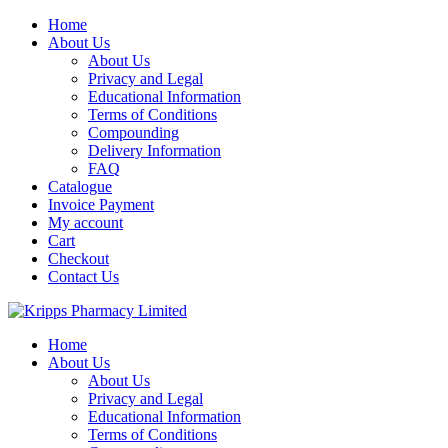
Skip
Home
to
About Us
content
About Us
Privacy and Legal
Educational Information
Terms of Conditions
Compounding
Delivery Information
FAQ
Catalogue
Invoice Payment
My account
Cart
Checkout
Contact Us
Home
About Us
About Us
Privacy and Legal
Educational Information
Terms of Conditions