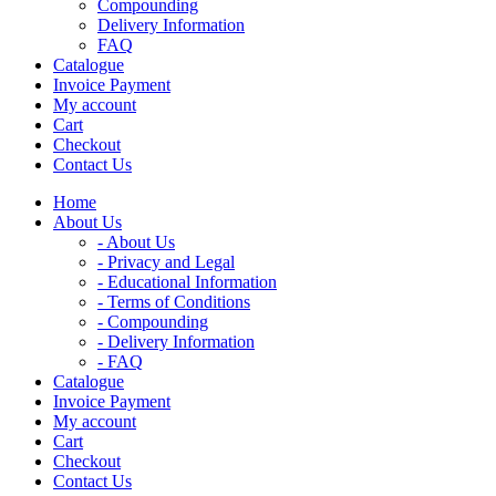
Compounding
Delivery Information
FAQ
Catalogue
Invoice Payment
My account
Cart
Checkout
Contact Us
Home
About Us
- About Us
- Privacy and Legal
- Educational Information
- Terms of Conditions
- Compounding
- Delivery Information
- FAQ
Catalogue
Invoice Payment
My account
Cart
Checkout
Contact Us