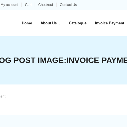
My account
Cart
Checkout
Contact Us
Home
About Us
Catalogue
Invoice Payment
OG POST IMAGE:
INVOICE PAYM
ment