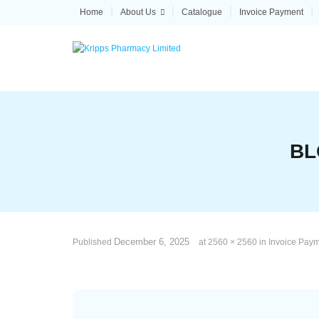
Skip
Home
About Us
Catalogue
Invoice Payment
to
content
BL
December 6, 2025
Published
at
2560 × 2560
in
Invoice Pay