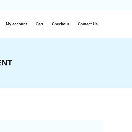
My account
Cart
Checkout
Contact Us
ENT